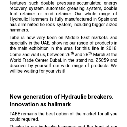
features such double pressure-accumulator, energy
recovery system, automatic greasing system, double
tool retainer or mud retainer. Our whole range of
Hydraulic Hammers is fully manufactured in Spain and
has eliminated tie rods system, including bigger sized
hammers.
Tabe is now very keen on Middle East markets, and
specially in the UAE, showing our range of products in
the main exhibition in the area for this line in 2018.
th
th
Come and visit us, between 26
and 28
March at the
World Trade Center Dubai, in the stand no. Z5C59 and
discover by yourself our wide range of products. We
will be waiting for your visit!
New generation of Hydraulic breakers.
Innovation as hallmark
TABE remains the best option of the market for all you
could required.
Thanks to our hydraulic hammers and the trust of our