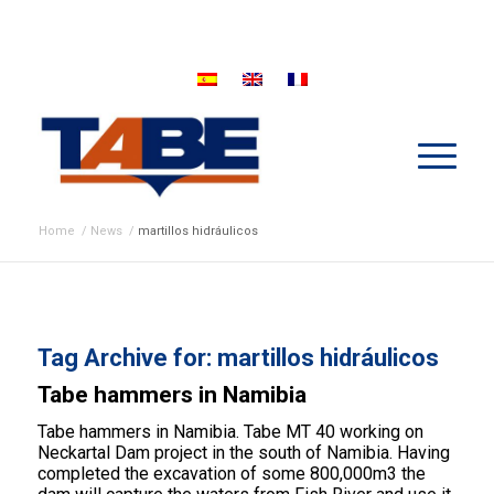
Home
/
News
/
martillos hidráulicos
Tag Archive for:
martillos hidráulicos
Tabe hammers in Namibia
Tabe hammers in Namibia. Tabe MT 40 working on
Neckartal Dam project in the south of Namibia. Having
completed the excavation of some 800,000m3 the