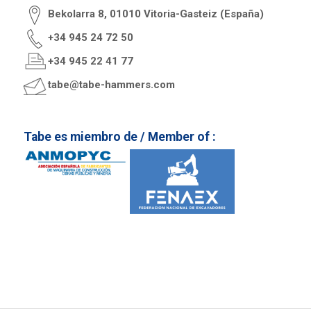
Bekolarra 8, 01010 Vitoria-Gasteiz (España)
+34 945 24 72 50
+34 945 22 41 77
tabe@tabe-hammers.com
Tabe es miembro de / Member of :