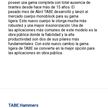
poseer una gama completa con total ausencia de
tirantes desde hace más de 15 años. El
pasado mes de Abril TABE desarrolló y lanzó al
mercado cuerpo monoblock para su gama
ligera. Este nuevo cuerpo le otorga mucha más
robustez y una mayor insonorización. Una de
las aplicaciones más comunes de este modelo es la
obra pública donde la fiabilidad y la alta
productividad son dos de sus pilares más
fundamentales. Con este nuevo cambio la gama
ligera de TABE se convierte en la mejor opción para
las aplicaciones en obra pública.
TABE Hammers