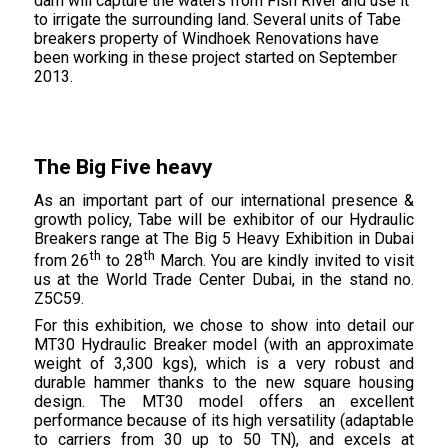
dam will capture the waters from Fish River and use it
to irrigate the surrounding land. Several units of Tabe
breakers property of Windhoek Renovations have
been working in these project started on September
2013.
The Big Five heavy
As an important part of our international presence &
growth policy, Tabe will be exhibitor of our Hydraulic
Breakers range at The Big 5 Heavy Exhibition in Dubai
th
th
from 26
to 28
March. You are kindly invited to visit
us at the World Trade Center Dubai, in the stand no.
Z5C59.
For this exhibition, we chose to show into detail our
MT30 Hydraulic Breaker model (with an approximate
weight of 3,300 kgs), which is a very robust and
durable hammer thanks to the new square housing
design. The MT30 model offers an excellent
performance because of its high versatility (adaptable
to carriers from 30 up to 50 TN), and excels at