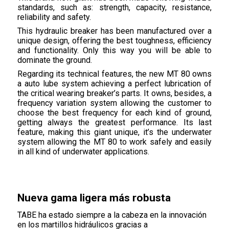
standards, such as: strength, capacity, resistance,
reliability and safety.
This hydraulic breaker has been manufactured over a
unique design, offering the best toughness, efficiency
and functionality. Only this way you will be able to
dominate the ground.
Regarding its technical features, the new MT 80 owns
a auto lube system achieving a perfect lubrication of
the critical wearing breaker’s parts. It owns, besides, a
frequency variation system allowing the customer to
choose the best frequency for each kind of ground,
getting always the greatest performance. Its last
feature, making this giant unique, it’s the underwater
system allowing the MT 80 to work safely and easily
in all kind of underwater applications.
Nueva gama ligera más robusta
TABE ha estado siempre a la cabeza en la innovación
en los martillos hidráulicos gracias a