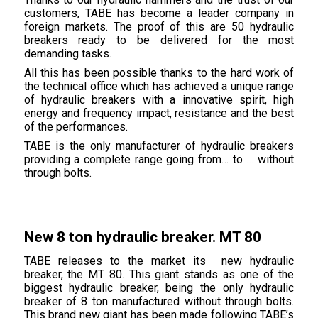
customers, TABE has become a leader company in
foreign markets. The proof of this are 50 hydraulic
breakers ready to be delivered for the most
demanding tasks.
All this has been possible thanks to the hard work of
the technical office which has achieved a unique range
of hydraulic breakers with a innovative spirit, high
energy and frequency impact, resistance and the best
of the performances.
TABE is the only manufacturer of hydraulic breakers
providing a complete range going from… to … without
through bolts.
New 8 ton hydraulic breaker. MT 80
TABE releases to the market its new hydraulic
breaker, the MT 80. This giant stands as one of the
biggest hydraulic breaker, being the only hydraulic
breaker of 8 ton manufactured without through bolts.
This brand new giant has been made following TABE’s